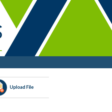
Upload
File