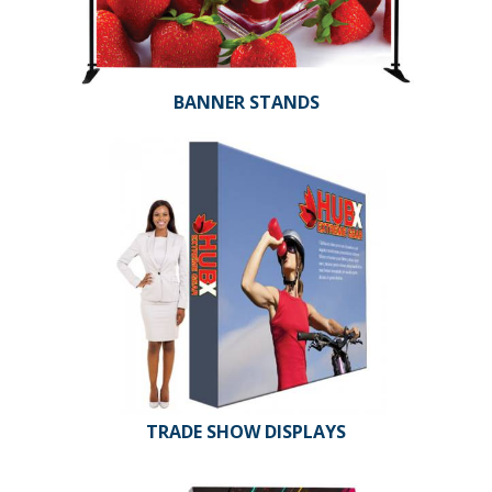
BANNER STANDS
TRADE SHOW DISPLAYS