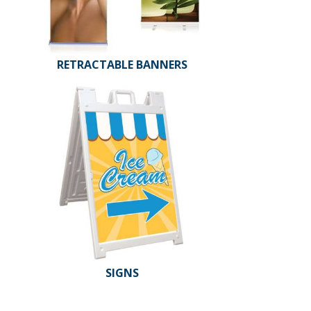
RETRACTABLE BANNERS
SIGNS