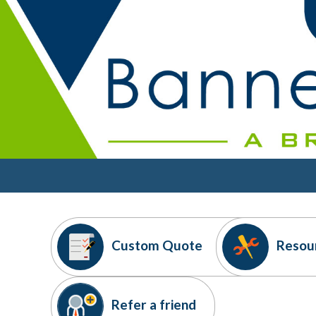
Custom
Quote
Resou
Refer
a friend