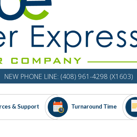
NEW PHONE LINE: (408) 961-4298 (X1603)
rces
& Support
Turnaround
Time