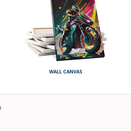
WALL CANVAS
3