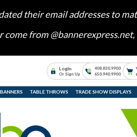
dated their email addresses to m
ger come from @bannerexpress.net, i
Login
408.830.9900
Or Sign Up
650.940.9900
 BANNERS
TABLE THROWS
TRADE SHOW DISPLAYS