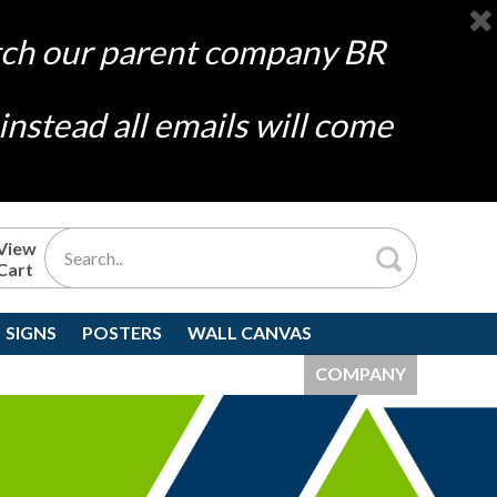
atch our parent company
BR
nstead all emails will come
View
Cart
SIGNS
POSTERS
WALL CANVAS
COMPANY