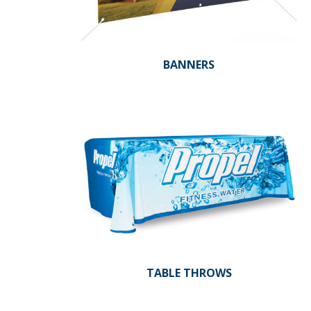
BANNERS
TABLE THROWS