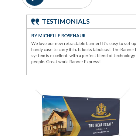
TESTIMONIALS
BY MICHELLE ROSENAUR
We love our new retractable banner! It's easy to set up 
handy case to carry it in. It looks fabulous! The Banner
system is excellent, with a perfect blend of technolog
people. Great work, Banner Express!