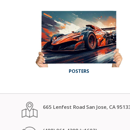
POSTERS
665 Lenfest Road San Jose, CA 9513