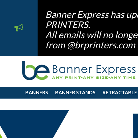
Banner Express has up
PRINTERS.
All emails will no lon
from @brprinters.com
BANNERS
BANNER STANDS
RETRACTABLE