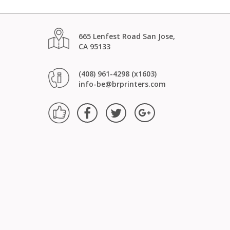
665 Lenfest Road San Jose,
CA 95133
(408) 961-4298 (x1603)
info-be@brprinters.com