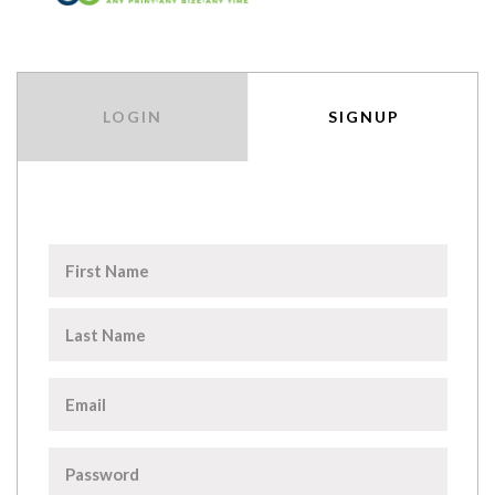
LOGIN
SIGNUP