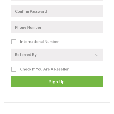
International Number
▼
Referred By
Check If You Are A Reseller
Sign Up