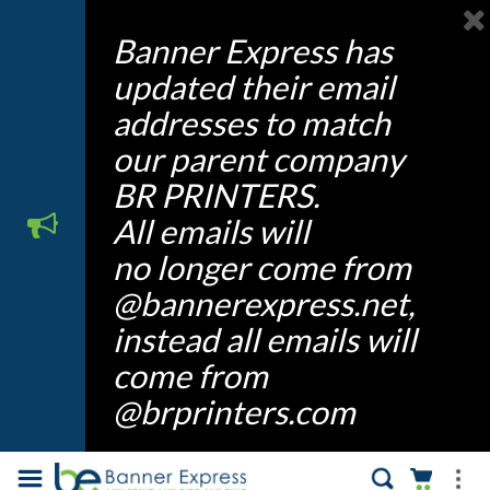
Banner Express has
updated their email
addresses to match
our parent company
BR PRINTERS.
All emails will
no longer come from
@bannerexpress.net,
instead all emails will
come from
@brprinters.com