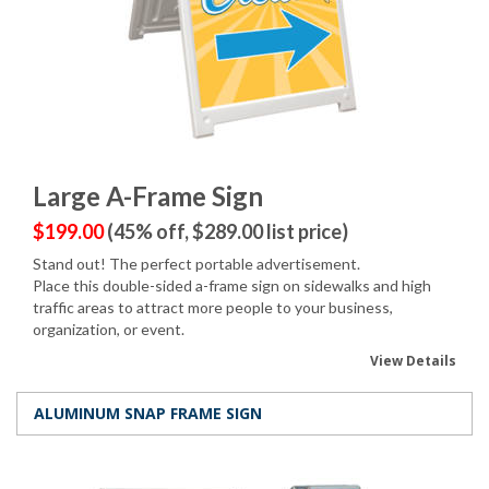
Large A-Frame Sign
$199.00
(45% off, $289.00 list price)
Stand out! The perfect portable advertisement.
Place this double-sided a-frame sign on sidewalks and high
traffic areas to attract more people to your business,
organization, or event.
View Details
ALUMINUM SNAP FRAME SIGN