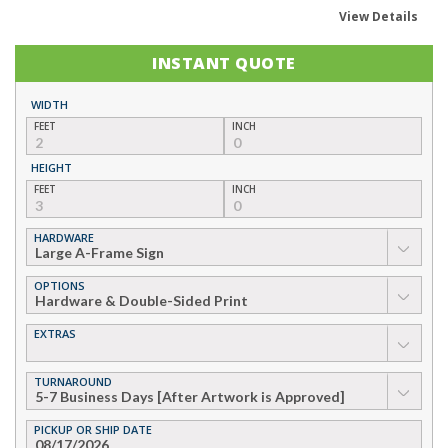
View Details
INSTANT QUOTE
WIDTH
FEET
INCH
HEIGHT
FEET
INCH
HARDWARE
▼
OPTIONS
▼
EXTRAS
▼
TURNAROUND
▼
PICKUP OR SHIP DATE