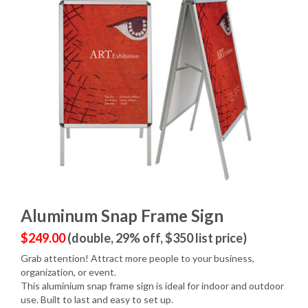
Aluminum Snap Frame Sign
$249.00
(double, 29% off, $350 list price)
Grab attention! Attract more people to your business,
organization, or event.
This aluminium snap frame sign is ideal for indoor and outdoor
use. Built to last and easy to set up.