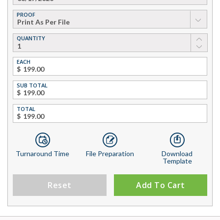
PROOF
▼
QUANTITY
EACH
$
SUB TOTAL
$
TOTAL
$
Turnaround Time
File Preparation
Download
Template
Reset
Add To Cart