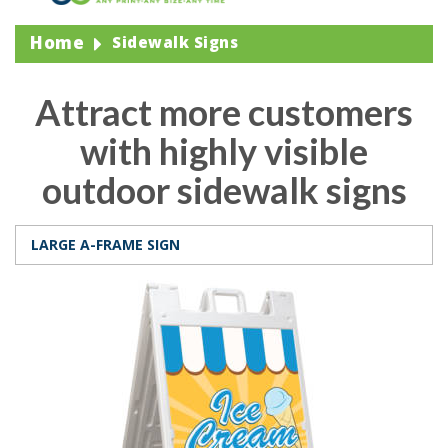
Home
Sidewalk Signs
Attract more customers
with highly visible
outdoor sidewalk signs
LARGE A-FRAME SIGN