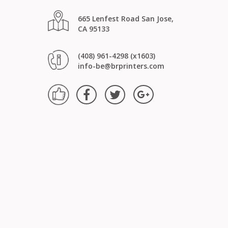
665 Lenfest Road San Jose,
CA 95133
(408) 961-4298 (x1603)
info-be@brprinters.com