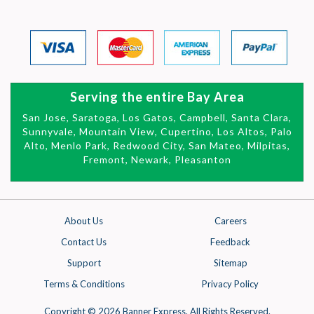
Serving the entire Bay Area
San Jose, Saratoga, Los Gatos, Campbell, Santa Clara,
Sunnyvale, Mountain View,
Cupertino, Los Altos, Palo
Alto, Menlo Park, Redwood City, San Mateo,
Milpitas,
Fremont, Newark, Pleasanton
About Us
Careers
Contact Us
Feedback
Support
Sitemap
Terms & Conditions
Privacy Policy
Copyright © 2026 Banner Express. All Rights Reserved.