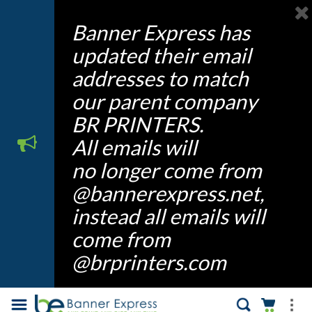
Banner Express has
updated their email
addresses to match
our parent company
BR PRINTERS.
All emails will
no longer come from
@bannerexpress.net,
instead all emails will
come from
@brprinters.com