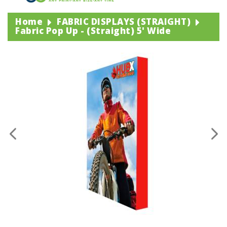
Home
FABRIC DISPLAYS (STRAIGHT)
Fabric Pop Up - (straight) 5' Wide