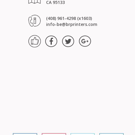
CA 95133
(408) 961-4298 (x1603)
info-be@brprinters.com