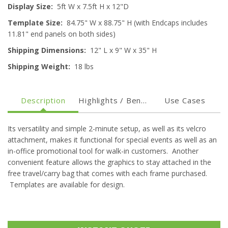
Display Size:
5ft
W x 7.5ft H x 12"D
Template Size:
84.75" W x 88.75" H (with Endcaps includes
11.81" end panels on both sides)
Shipping Dimensions:
12" L x 9" W x 35" H
Shipping Weight:
18 lbs
Description
Highlights / Benefits
Use Cases
Its versatility and simple 2-minute setup, as well as its velcro
attachment, makes it functional for special events as well as an
in-office promotional tool for walk-in customers. Another
convenient feature allows the graphics to stay attached in the
free travel/carry bag that comes with each frame purchased.
Templates are available for design.