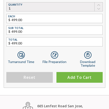
QUANTITY
EACH
$
SUB TOTAL
$
TOTAL
$
Turnaround Time
File Preparation
Download
Template
Reset
Add To Cart
665 Lenfest Road San Jose,