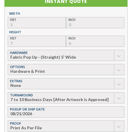
INSTANT QUOTE
WIDTH
FEET
INCH
HEIGHT
FEET
INCH
HARDWARE
▼
OPTIONS
▼
EXTRAS
▼
TURNAROUND
▼
PICKUP OR SHIP DATE
PROOF
▼