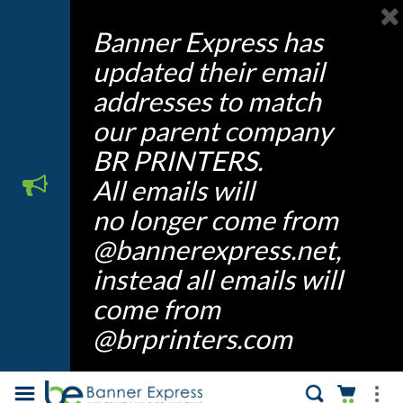
Banner Express has
updated their email
addresses to match
our parent company
BR PRINTERS.
All emails will
no longer come from
@bannerexpress.net,
instead all emails will
come from
@brprinters.com