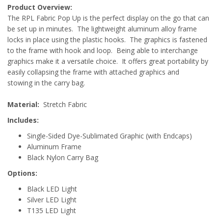
Product Overview:
The RPL Fabric Pop Up is the perfect display on the go that can
be set up in minutes. The lightweight aluminum alloy frame
locks in place using the plastic hooks. The graphics is fastened
to the frame with hook and loop. Being able to interchange
graphics make it a versatile choice. It offers great portability by
easily collapsing the frame with attached graphics and
stowing in the carry bag.
Material:
Stretch Fabric
Includes:
Single-Sided Dye-Sublimated Graphic (with Endcaps)
Aluminum Frame
Black Nylon Carry Bag
Options:
Black LED Light
Silver LED Light
T135 LED Light