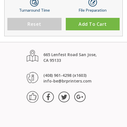
Turnaround Time
File Preparation
Reset
Add To Cart
665 Lenfest Road San Jose,
CA 95133
(408) 961-4298 (x1603)
info-be@brprinters.com