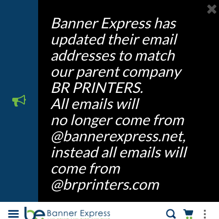
Banner Express has
updated their email
addresses to match
our parent company
BR PRINTERS.
All emails will
no longer come from
@bannerexpress.net,
instead all emails will
come from
@brprinters.com