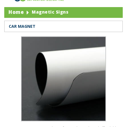
Home
Magnetic Signs
CAR MAGNET