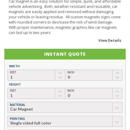
Car magnet is an easy solution for simple, quick, and affordable
vehicle advertising. Both, weather resistant and reusable, car
magnets are easily applied and removed without damaging
your vehicle or leaving residue. All custom magnetic signs come
with rounded corners to decrease the risk of wind damage.
With proper maintenance, magnetic graphics like car magnets
can last up to two years.
View Details
INSTANT QUOTE
WIDTH
FEET
INCH
HEIGHT
FEET
INCH
MATERIAL
▼
PRINTING
▼