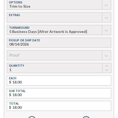
OPTIONS
▼
EXTRAS
▼
TURNAROUND
▼
PICKUP OR SHIP DATE
▼
Proof
QUANTITY
EACH
$
SUB TOTAL
$
TOTAL
$