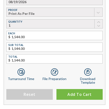
PROOF
▼
QUANTITY
EACH
$
SUB TOTAL
$
TOTAL
$
Turnaround Time
File Preparation
Download
Template
Reset
Add To Cart