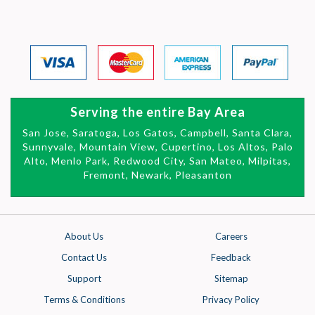
Serving the entire Bay Area
San Jose, Saratoga, Los Gatos, Campbell, Santa Clara,
Sunnyvale, Mountain View,
Cupertino, Los Altos, Palo
Alto, Menlo Park, Redwood City, San Mateo,
Milpitas,
Fremont, Newark, Pleasanton
About Us
Careers
Contact Us
Feedback
Support
Sitemap
Terms & Conditions
Privacy Policy