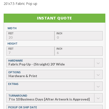
20'x7.5 Fabric Pop up
INSTANT QUOTE
WIDTH
FEET
INCH
HEIGHT
FEET
INCH
HARDWARE
▼
OPTIONS
▼
EXTRAS
▼
TURNAROUND
▼
PICKUP OR SHIP DATE