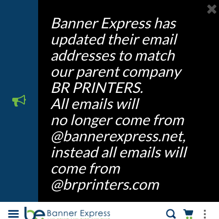
Banner Express has
updated their email
addresses to match
our parent company
BR PRINTERS.
All emails will
no longer come from
@bannerexpress.net,
instead all emails will
come from
@brprinters.com