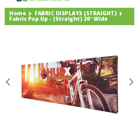
Home
FABRIC DISPLAYS (STRAIGHT)
Fabric Pop Up - (straight) 20' Wide