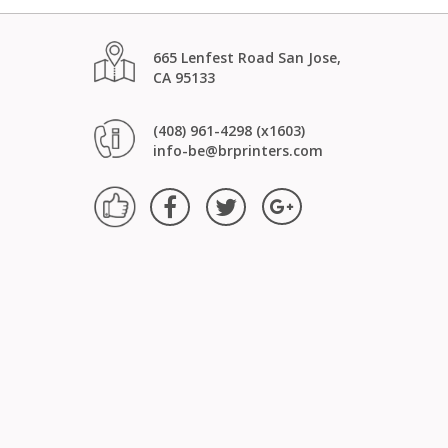
665 Lenfest Road San Jose,
CA 95133
(408) 961-4298 (x1603)
info-be@brprinters.com