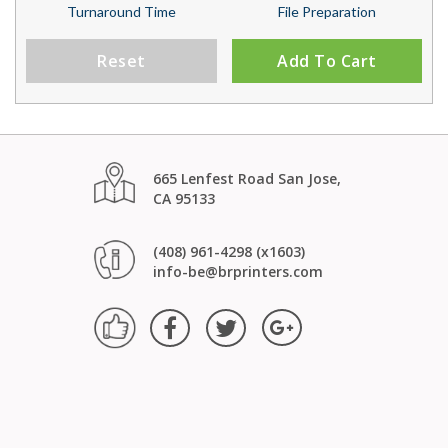
Turnaround Time
File Preparation
Reset
Add To Cart
665 Lenfest Road San Jose,
CA 95133
(408) 961-4298 (x1603)
info-be@brprinters.com