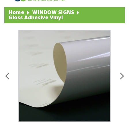
Home
WINDOW SIGNS
Gloss Adhesive Vinyl