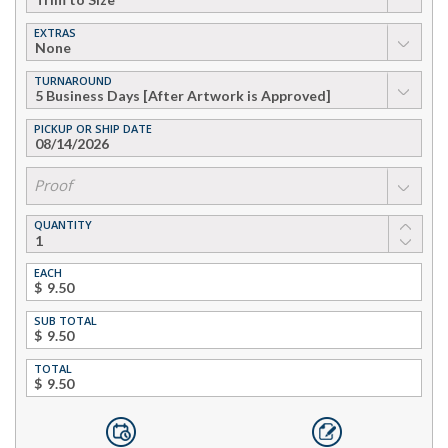
EXTRAS
▼
TURNAROUND
▼
PICKUP OR SHIP DATE
▼
Proof
QUANTITY
EACH
$
SUB TOTAL
$
TOTAL
$