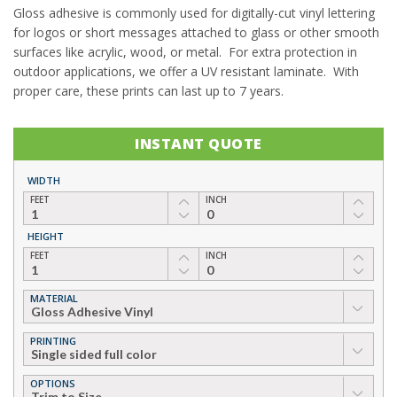
Gloss adhesive is commonly used for digitally-cut vinyl lettering
for logos or short messages attached to glass or other smooth
surfaces like acrylic, wood, or metal. For extra protection in
outdoor applications, we offer a UV resistant laminate. With
proper care, these prints can last up to 7 years.
INSTANT QUOTE
WIDTH
FEET
INCH
HEIGHT
FEET
INCH
MATERIAL
▼
PRINTING
▼
OPTIONS
▼