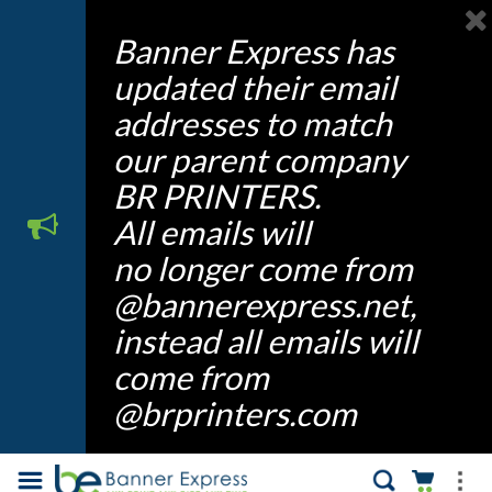
Banner Express has
updated their email
addresses to match
our parent company
BR PRINTERS.
All emails will
no longer come from
@bannerexpress.net,
instead all emails will
come from
@brprinters.com