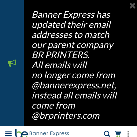
Banner Express has
updated their email
addresses to match
our parent company
BR PRINTERS.
All emails will
no longer come from
@bannerexpress.net,
instead all emails will
come from
@brprinters.com