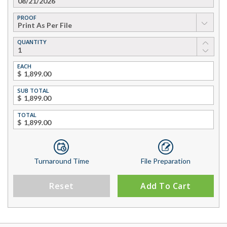
PROOF
▼
QUANTITY
EACH
$
SUB TOTAL
$
TOTAL
$
Turnaround Time
File Preparation
Reset
Add To Cart