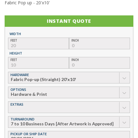
Fabric Pop up - 20'x10'
INSTANT QUOTE
WIDTH
FEET
INCH
HEIGHT
FEET
INCH
HARDWARE
▼
OPTIONS
▼
EXTRAS
▼
TURNAROUND
▼
PICKUP OR SHIP DATE