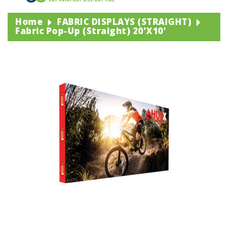
Home
FABRIC DISPLAYS (STRAIGHT)
Fabric Pop-Up (straight) 20'x10'