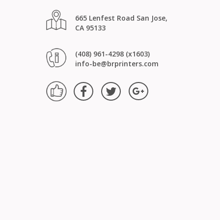
665 Lenfest Road San Jose,
CA 95133
(408) 961-4298 (x1603)
info-be@brprinters.com