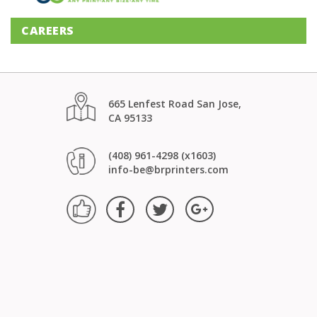
CAREERS
665 Lenfest Road San Jose,
CA 95133
(408) 961-4298 (x1603)
info-be@brprinters.com