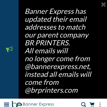
Banner Express has
updated their email
addresses to match
our parent company
BR PRINTERS.
All emails will
no longer come from
@bannerexpress.net,
instead all emails will
come from
@brprinters.com